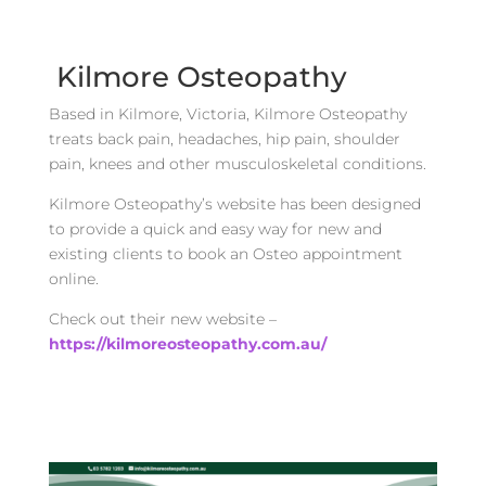
Kilmore Osteopathy
Based in Kilmore, Victoria, Kilmore Osteopathy
treats back pain, headaches, hip pain, shoulder
pain, knees and other musculoskeletal conditions.
Kilmore Osteopathy’s website has been designed
to provide a quick and easy way for new and
existing clients to book an Osteo appointment
online.
Check out their new website –
https://kilmoreosteopathy.com.au/