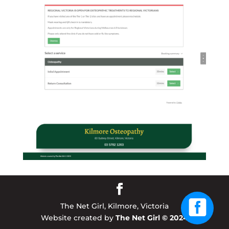
The Net Girl, Kilmore, Victoria
Website created by
The Net Girl © 2024